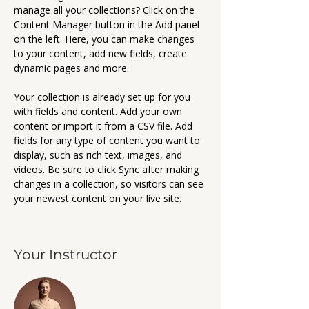
manage all your collections? Click on the 
Content Manager button in the Add panel 
on the left. Here, you can make changes 
to your content, add new fields, create 
dynamic pages and more.
Your collection is already set up for you 
with fields and content. Add your own 
content or import it from a CSV file. Add 
fields for any type of content you want to 
display, such as rich text, images, and 
videos. Be sure to click Sync after making 
changes in a collection, so visitors can see 
your newest content on your live site. 
Your Instructor