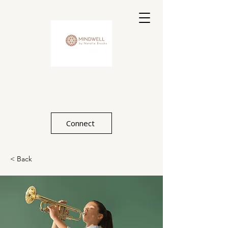
Connect
< Back