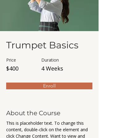
Trumpet Basics
Price
Duration
$400
4 Weeks
Enroll
About the Course
This is placeholder text. To change this 
content, double-click on the element and 
click Change Content. Want to view and 