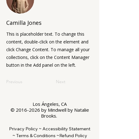
Camilla Jones
This is placeholder text. To change this
content, double-click on the element and
click Change Content. To manage all your
collections, click on the Content Manager
button in the Add panel on the left.
Previous
Next
Los Ángeles, CA
©
2016-2026
by Mindwell by Natalie
Brooks.
Privacy Policy ~
Accessibility Statement
~
Terms & Conditions ~
Refund Policy