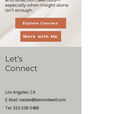
and reflection take hold—
especially when insight alone
isn’t enough.
Explore Courses
Work with Me
Let’s
Connect
Los Angeles, CA
E-Mail:
natalie@bemindwell.com
Tel:
323-538-0488