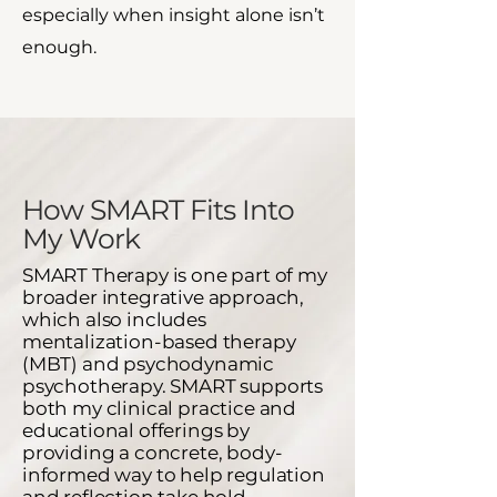
especially when insight alone isn’t
enough.
How SMART Fits Into
My Work​
SMART Therapy is one part of my
broader integrative approach,
which also includes
mentalization-based therapy
(MBT) and psychodynamic
psychotherapy.
SMART supports
both my clinical practice and
educational offerings by
providing a concrete, body-
informed way to help regulation