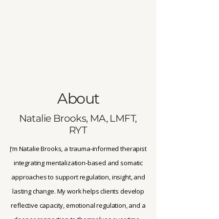
About
Natalie Brooks, MA, LMFT,
RYT
I
’m Natalie Brooks, a trauma-informed therapist
integrating mentalization-based and somatic
approaches to support regulation, insight, and
lasting change. My work helps clients develop
reflective capacity, emotional regulation, and a