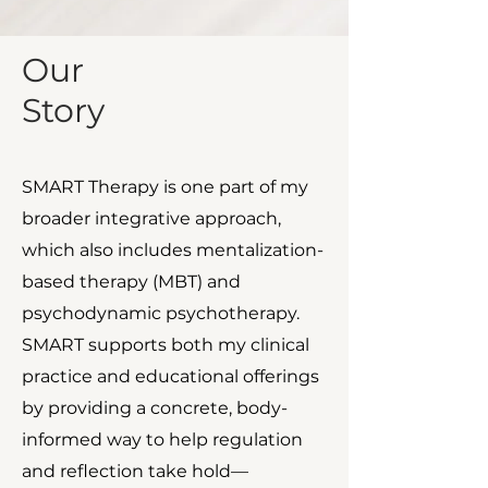
Our
Story
SMART Therapy is one part of my
broader integrative approach,
which also includes mentalization-
based therapy (MBT) and
psychodynamic psychotherapy.
SMART supports both my clinical
practice and educational offerings
by providing a concrete, body-
informed way to help regulation
and reflection take hold—