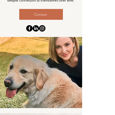
deeper connection to themselves over time.
Contact