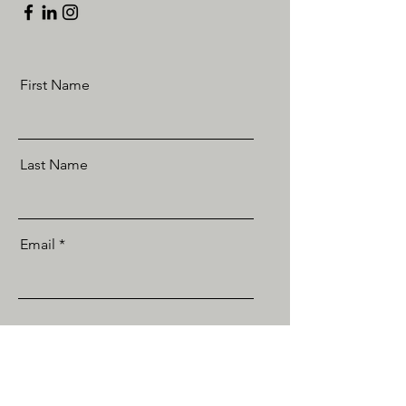
First Name
Last Name
Email
Send