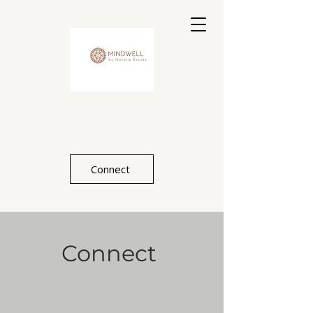
Connect
Connect