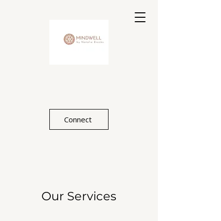
Connect
Our Services