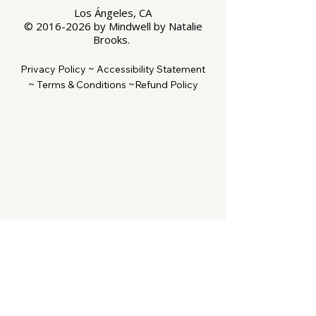
Los Ángeles, CA
©
2016-2026
by Mindwell by Natalie
Brooks.
Privacy Policy ~
Accessibility Statement
~
Terms & Conditions ~
Refund Policy