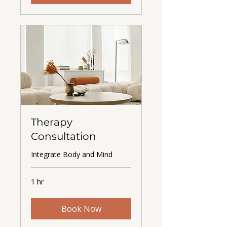
Therapy
Consultation
Integrate Body and Mind
1 hr
Book Now