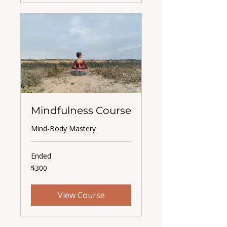
Mindfulness Course
Mind-Body Mastery
Ended
300
$300
US
dollars
View Course