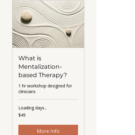
What is
Mentalization-
based Therapy?
1 hr workshop designed for
clinicians
Loading days...
49
$49
US
dollars
More Info