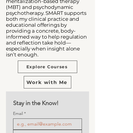
mentalization-based therapy
(MBT) and psychodynamic
psychotherapy.
SMART supports
both my clinical practice and
educational offerings by
providing a concrete, body-
informed way to help regulation
and reflection take hold—
especially when insight alone
isn’t enough.
Explore Courses
Work with Me
Stay in the Know! 
Email
*