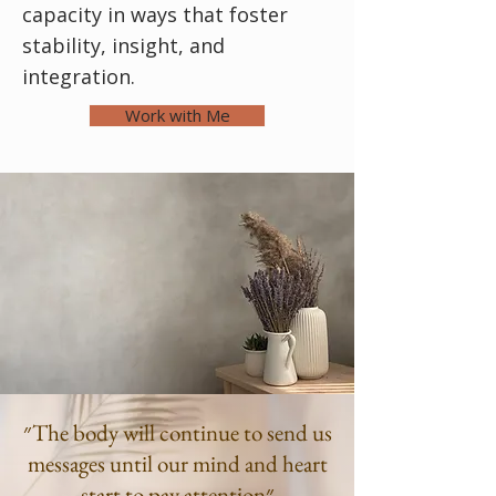
capacity in ways that foster
stability, insight, and
integration.
Work with Me
״The body will continue to send us
messages until our mind and heart
start to pay attention״