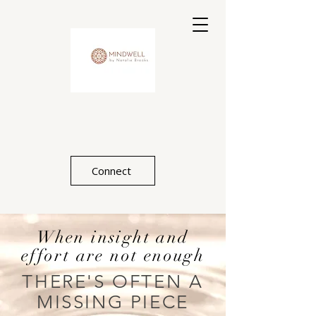
Connect
When insight and
effort are not enough
THERE'S OFTEN A
MISSING PIECE