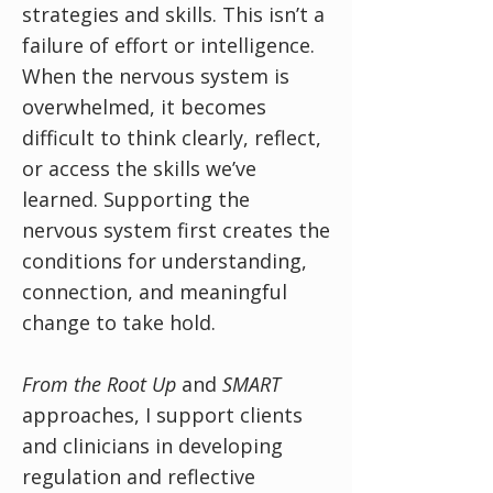
strategies and skills. This isn’t a
failure of effort or intelligence.
When the nervous system is
overwhelmed, it becomes
difficult to think clearly, reflect,
or access the skills we’ve
learned. Supporting the
nervous system first creates the
conditions for understanding,
connection, and meaningful
change to take hold.
From
the Root Up
and
SMART
approaches, I support clients
and clinicians in developing
regulation and reflective