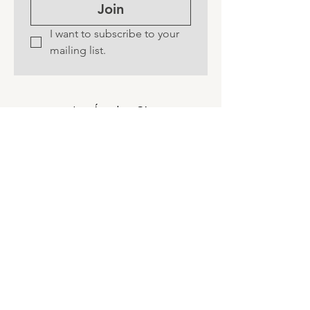
Join
I want to subscribe to your 
mailing list.
Los Ángeles, CA
©
2016-2026
by Mindwell by Natalie
Brooks.
Privacy Policy ~
Accessibility Statement
~
Terms & Conditions ~
Refund Policy