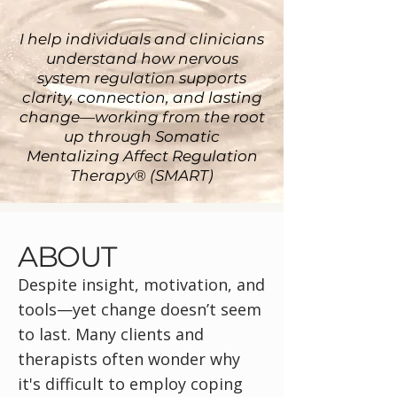
I help individuals and clinicians
understand how nervous
system regulation supports
clarity, connection, and lasting
change—working from the root
up through Somatic
Mentalizing Affect Regulation
Therapy® (SMART)
ABOUT
Despite insight, motivation, and
tools—yet change doesn’t seem
to last. Many clients and
therapists often wonder why
it's difficult to employ coping