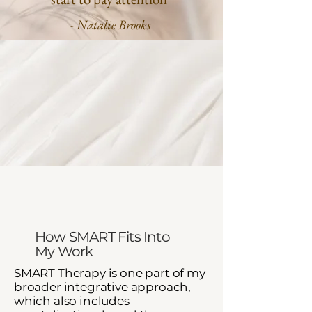
- Natalie Brooks
How SMART Fits Into
My Work​
SMART Therapy is one part of my
broader integrative approach,
which also includes